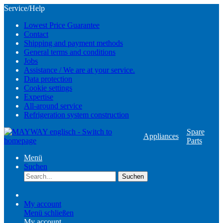
Service/Help
Lowest Price Guarantee
Contact
Shipping and payment methods
General terms and conditions
Jobs
Assistance / We are at your service.
Data protection
Cookie settings
Expertise
All-around service
Refrigeration system construction
Spare
Appliances
Parts
Menü
Suchen
Suchen
My account
Menü schließen
My account