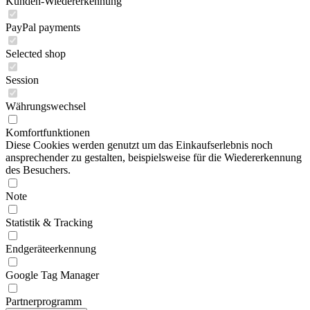
Kunden-Wiedererkennung
PayPal payments
Selected shop
Session
Währungswechsel
Komfortfunktionen
Diese Cookies werden genutzt um das Einkaufserlebnis noch
ansprechender zu gestalten, beispielsweise für die Wiedererkennung
des Besuchers.
Note
Statistik & Tracking
Endgeräteerkennung
Google Tag Manager
Partnerprogramm