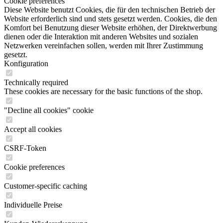
Cookie preferences
Diese Website benutzt Cookies, die für den technischen Betrieb der
Website erforderlich sind und stets gesetzt werden. Cookies, die den
Komfort bei Benutzung dieser Website erhöhen, der Direktwerbung
dienen oder die Interaktion mit anderen Websites und sozialen
Netzwerken vereinfachen sollen, werden mit Ihrer Zustimmung
gesetzt.
Konfiguration
Technically required
These cookies are necessary for the basic functions of the shop.
"Decline all cookies" cookie
Accept all cookies
CSRF-Token
Cookie preferences
Customer-specific caching
Individuelle Preise