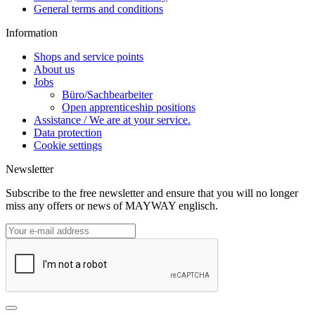
General terms and conditions
Information
Shops and service points
About us
Jobs
Büro/Sachbearbeiter
Open apprenticeship positions
Assistance / We are at your service.
Data protection
Cookie settings
Newsletter
Subscribe to the free newsletter and ensure that you will no longer
miss any offers or news of MAYWAY englisch.