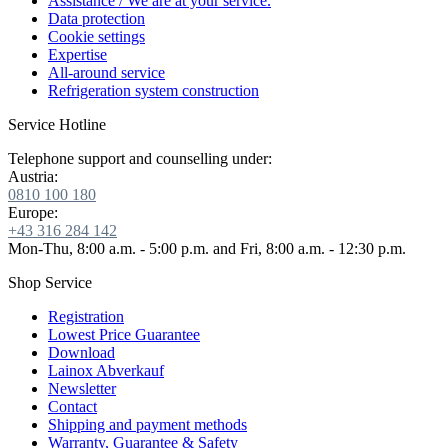
Assistance / We are at your service.
Data protection
Cookie settings
Expertise
All-around service
Refrigeration system construction
Service Hotline
Telephone support and counselling under:
Austria:
0810 100 180
Europe:
+43 316 284 142
Mon-Thu, 8:00 a.m. - 5:00 p.m. and Fri, 8:00 a.m. - 12:30 p.m.
Shop Service
Registration
Lowest Price Guarantee
Download
Lainox Abverkauf
Newsletter
Contact
Shipping and payment methods
Warranty, Guarantee & Safety