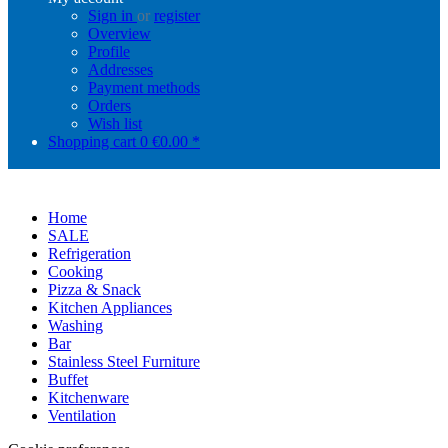
Sign in
or
register
Overview
Profile
Addresses
Payment methods
Orders
Wish list
Shopping cart
0
€0.00 *
Home
SALE
Refrigeration
Cooking
Pizza & Snack
Kitchen Appliances
Washing
Bar
Stainless Steel Furniture
Buffet
Kitchenware
Ventilation