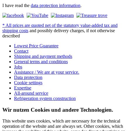
I have read the
data protection information
.
* All prices are quoted net of the statutory value-added tax and
shipping costs
and possibly delivery charges, if not otherwise
described
Lowest Price Guarantee
Contact
Shipping and payment methods
General terms and conditions
Jobs
Assistance / We are at your service.
Data protection
Cookie settings
Expertise
All-around service
Refrigeration system construction
Wir nutzen Cookies und andere Technologien.
This website uses cookies, which are necessary for the technical
operation of the website and are always set. Other cookies, which