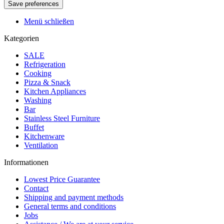
Menü schließen
Kategorien
SALE
Refrigeration
Cooking
Pizza & Snack
Kitchen Appliances
Washing
Bar
Stainless Steel Furniture
Buffet
Kitchenware
Ventilation
Informationen
Lowest Price Guarantee
Contact
Shipping and payment methods
General terms and conditions
Jobs