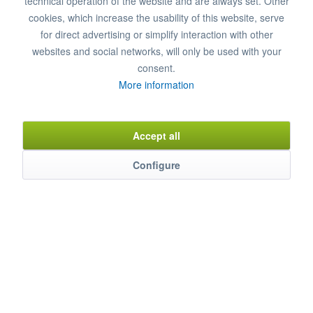
technical operation of the website and are always set. Other
Add to
shopping cart
cookies, which increase the usability of this website, serve
for direct advertising or simplify interaction with other
Remember
Comment
websites and social networks, will only be used with your
consent.
Item n°
8850080
More information
Accept all
Description
Thanks to collaboration with water experts, a special water filter
Configure
has been...
mehr
Characteristics
Weitere Produkteigenschaften ...
mehr
Evaluations
0
Bewertungen lesen, schreiben und diskutieren...
mehr