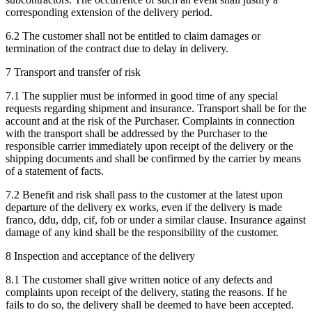
corresponding extension of the delivery period.
6.2 The customer shall not be entitled to claim damages or
termination of the contract due to delay in delivery.
7 Transport and transfer of risk
7.1 The supplier must be informed in good time of any special
requests regarding shipment and insurance. Transport shall be for the
account and at the risk of the Purchaser. Complaints in connection
with the transport shall be addressed by the Purchaser to the
responsible carrier immediately upon receipt of the delivery or the
shipping documents and shall be confirmed by the carrier by means
of a statement of facts.
7.2 Benefit and risk shall pass to the customer at the latest upon
departure of the delivery ex works, even if the delivery is made
franco, ddu, ddp, cif, fob or under a similar clause. Insurance against
damage of any kind shall be the responsibility of the customer.
8 Inspection and acceptance of the delivery
8.1 The customer shall give written notice of any defects and
complaints upon receipt of the delivery, stating the reasons. If he
fails to do so, the delivery shall be deemed to have been accepted.