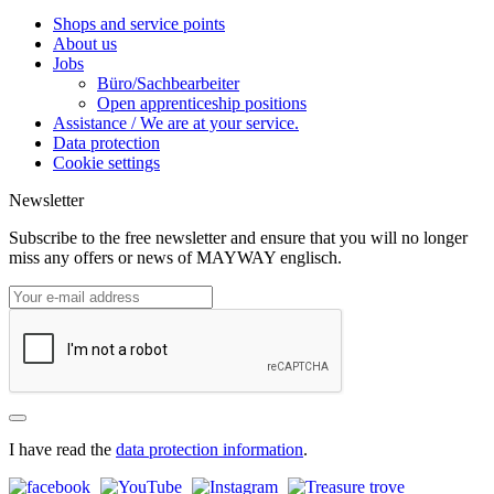
Shops and service points
About us
Jobs
Büro/Sachbearbeiter
Open apprenticeship positions
Assistance / We are at your service.
Data protection
Cookie settings
Newsletter
Subscribe to the free newsletter and ensure that you will no longer
miss any offers or news of MAYWAY englisch.
I have read the
data protection information
.