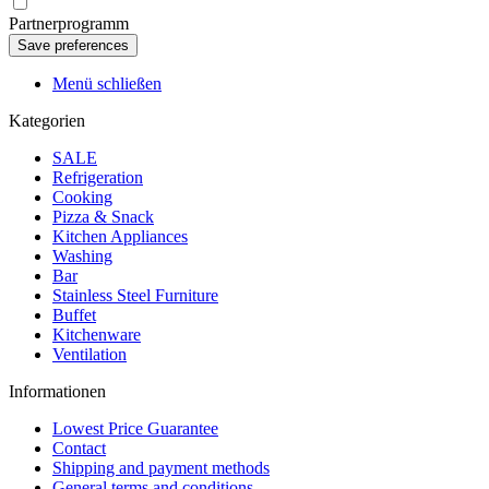
Partnerprogramm
Menü schließen
Kategorien
SALE
Refrigeration
Cooking
Pizza & Snack
Kitchen Appliances
Washing
Bar
Stainless Steel Furniture
Buffet
Kitchenware
Ventilation
Informationen
Lowest Price Guarantee
Contact
Shipping and payment methods
General terms and conditions