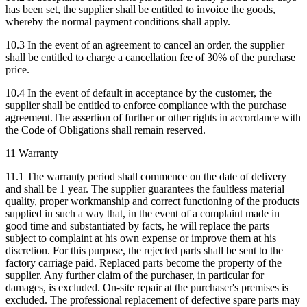
has been set, the supplier shall be entitled to invoice the goods,
whereby the normal payment conditions shall apply.
10.3 In the event of an agreement to cancel an order, the supplier
shall be entitled to charge a cancellation fee of 30% of the purchase
price.
10.4 In the event of default in acceptance by the customer, the
supplier shall be entitled to enforce compliance with the purchase
agreement.The assertion of further or other rights in accordance with
the Code of Obligations shall remain reserved.
11 Warranty
11.1 The warranty period shall commence on the date of delivery
and shall be 1 year. The supplier guarantees the faultless material
quality, proper workmanship and correct functioning of the products
supplied in such a way that, in the event of a complaint made in
good time and substantiated by facts, he will replace the parts
subject to complaint at his own expense or improve them at his
discretion. For this purpose, the rejected parts shall be sent to the
factory carriage paid. Replaced parts become the property of the
supplier. Any further claim of the purchaser, in particular for
damages, is excluded. On-site repair at the purchaser's premises is
excluded. The professional replacement of defective spare parts may