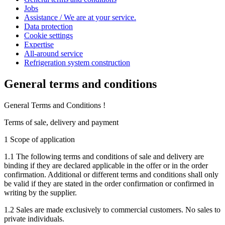
Jobs
Assistance / We are at your service.
Data protection
Cookie settings
Expertise
All-around service
Refrigeration system construction
General terms and conditions
General Terms and Conditions !
Terms of sale, delivery and payment
1 Scope of application
1.1 The following terms and conditions of sale and delivery are
binding if they are declared applicable in the offer or in the order
confirmation. Additional or different terms and conditions shall only
be valid if they are stated in the order confirmation or confirmed in
writing by the supplier.
1.2 Sales are made exclusively to commercial customers. No sales to
private individuals.