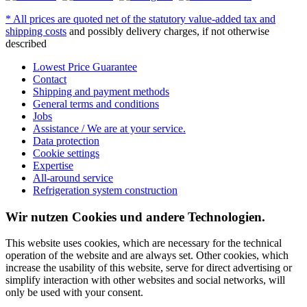
* All prices are quoted net of the statutory value-added tax and
shipping costs
and possibly delivery charges, if not otherwise
described
Lowest Price Guarantee
Contact
Shipping and payment methods
General terms and conditions
Jobs
Assistance / We are at your service.
Data protection
Cookie settings
Expertise
All-around service
Refrigeration system construction
Wir nutzen Cookies und andere Technologien.
This website uses cookies, which are necessary for the technical
operation of the website and are always set. Other cookies, which
increase the usability of this website, serve for direct advertising or
simplify interaction with other websites and social networks, will
only be used with your consent.