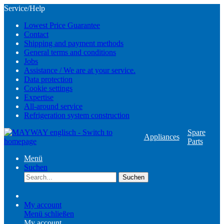
Service/Help
Lowest Price Guarantee
Contact
Shipping and payment methods
General terms and conditions
Jobs
Assistance / We are at your service.
Data protection
Cookie settings
Expertise
All-around service
Refrigeration system construction
Spare
Appliances
Parts
Menü
Suchen
Suchen
My account
Menü schließen
My account