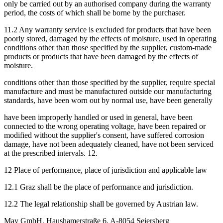
only be carried out by an authorised company during the warranty
period, the costs of which shall be borne by the purchaser.
11.2 Any warranty service is excluded for products that have been
poorly stored, damaged by the effects of moisture, used in operating
conditions other than those specified by the supplier, custom-made
products or products that have been damaged by the effects of
moisture.
conditions other than those specified by the supplier, require special
manufacture and must be manufactured outside our manufacturing
standards, have been worn out by normal use, have been generally
have been improperly handled or used in general, have been
connected to the wrong operating voltage, have been repaired or
modified without the supplier's consent, have suffered corrosion
damage, have not been adequately cleaned, have not been serviced
at the prescribed intervals. 12.
12 Place of performance, place of jurisdiction and applicable law
12.1 Graz shall be the place of performance and jurisdiction.
12.2 The legal relationship shall be governed by Austrian law.
May GmbH, Haushamerstraße 6, A-8054 Seiersberg