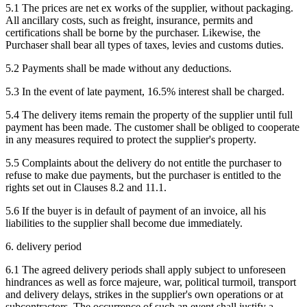
5.1 The prices are net ex works of the supplier, without packaging.
All ancillary costs, such as freight, insurance, permits and
certifications shall be borne by the purchaser. Likewise, the
Purchaser shall bear all types of taxes, levies and customs duties.
5.2 Payments shall be made without any deductions.
5.3 In the event of late payment, 16.5% interest shall be charged.
5.4 The delivery items remain the property of the supplier until full
payment has been made. The customer shall be obliged to cooperate
in any measures required to protect the supplier's property.
5.5 Complaints about the delivery do not entitle the purchaser to
refuse to make due payments, but the purchaser is entitled to the
rights set out in Clauses 8.2 and 11.1.
5.6 If the buyer is in default of payment of an invoice, all his
liabilities to the supplier shall become due immediately.
6. delivery period
6.1 The agreed delivery periods shall apply subject to unforeseen
hindrances as well as force majeure, war, political turmoil, transport
and delivery delays, strikes in the supplier's own operations or at
subcontractors. The occurrence of such an event shall justify a