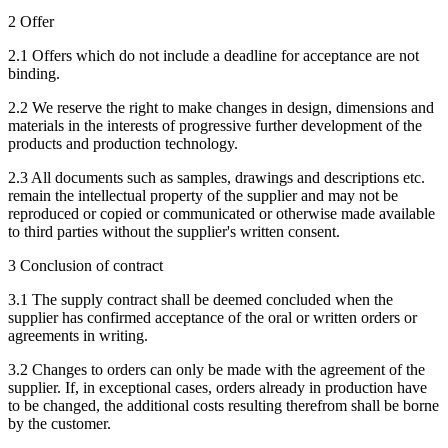
2 Offer
2.1 Offers which do not include a deadline for acceptance are not
binding.
2.2 We reserve the right to make changes in design, dimensions and
materials in the interests of progressive further development of the
products and production technology.
2.3 All documents such as samples, drawings and descriptions etc.
remain the intellectual property of the supplier and may not be
reproduced or copied or communicated or otherwise made available
to third parties without the supplier's written consent.
3 Conclusion of contract
3.1 The supply contract shall be deemed concluded when the
supplier has confirmed acceptance of the oral or written orders or
agreements in writing.
3.2 Changes to orders can only be made with the agreement of the
supplier. If, in exceptional cases, orders already in production have
to be changed, the additional costs resulting therefrom shall be borne
by the customer.