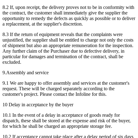
8.2 If, upon receipt, the delivery proves not to be in conformity with
the contract, the customer shall immediately give the supplier the
opportunity to remedy the defects as quickly as possible or to deliver
a replacement, at the supplier's discretion.
8.3 If the return of equipment reveals that the complaints were
unjustified, the supplier shall be entitled to charge not only the costs
of shipment but also an appropriate remuneration for the inspection.
Any further claim of the Purchaser due to defective delivery, in
particular for damages and termination of the contract, shall be
excluded.
9.Assembly and service
9.1 We are happy to offer assembly and services at the customer's
request. These will be charged separately according to the
customer's project. Please contact the Infoline for this.
10 Delay in acceptance by the buyer
10.1 In the event of a delay in acceptance of goods ready for
dispatch, these shall be stored at the expense and risk of the buyer,
for which he shall be charged an appropriate storage fee.
10.2 If acceptance cannot take place after a delay period of six days