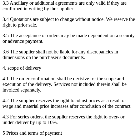
3.3 Ancillary or additional agreements are only valid if they are
confirmed in writing by the supplier.
3.4 Quotations are subject to change without notice. We reserve the
right to prior sale.
3.5 The acceptance of orders may be made dependent on a security
or advance payment.
3.6 The supplier shall not be liable for any discrepancies in
dimensions on the purchaser's documents.
4. scope of delivery
4.1 The order confirmation shall be decisive for the scope and
execution of the delivery. Services not included therein shall be
invoiced separately.
4.2 The supplier reserves the right to adjust prices as a result of
wage and material price increases after conclusion of the contract.
4.3 For series orders, the supplier reserves the right to over- or
under-deliver by up to 10%.
5 Prices and terms of payment