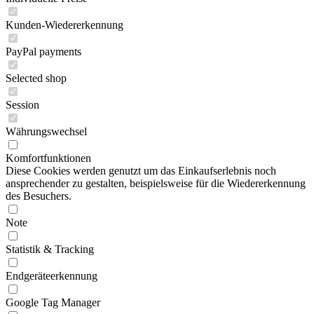
Kunden-Wiedererkennung
PayPal payments
Selected shop
Session
Währungswechsel
Komfortfunktionen
Diese Cookies werden genutzt um das Einkaufserlebnis noch
ansprechender zu gestalten, beispielsweise für die Wiedererkennung
des Besuchers.
Note
Statistik & Tracking
Endgeräteerkennung
Google Tag Manager