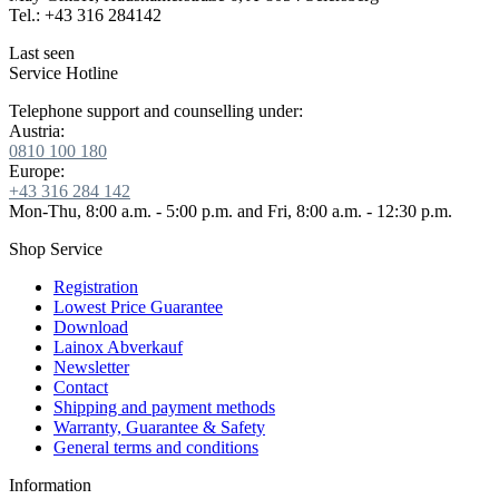
Tel.: +43 316 284142
Last seen
Service Hotline
Telephone support and counselling under:
Austria:
0810 100 180
Europe:
+43 316 284 142
Mon-Thu, 8:00 a.m. - 5:00 p.m. and Fri, 8:00 a.m. - 12:30 p.m.
Shop Service
Registration
Lowest Price Guarantee
Download
Lainox Abverkauf
Newsletter
Contact
Shipping and payment methods
Warranty, Guarantee & Safety
General terms and conditions
Information