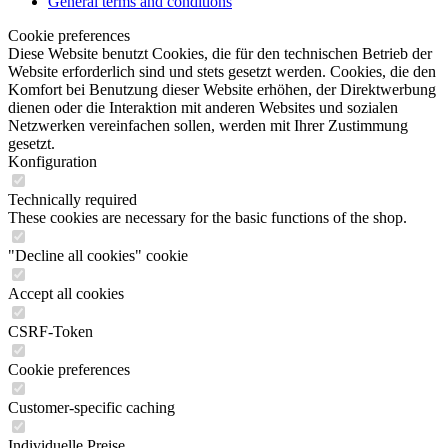
General terms and conditions
Cookie preferences
Diese Website benutzt Cookies, die für den technischen Betrieb der
Website erforderlich sind und stets gesetzt werden. Cookies, die den
Komfort bei Benutzung dieser Website erhöhen, der Direktwerbung
dienen oder die Interaktion mit anderen Websites und sozialen
Netzwerken vereinfachen sollen, werden mit Ihrer Zustimmung
gesetzt.
Konfiguration
Technically required
These cookies are necessary for the basic functions of the shop.
"Decline all cookies" cookie
Accept all cookies
CSRF-Token
Cookie preferences
Customer-specific caching
Individuelle Preise