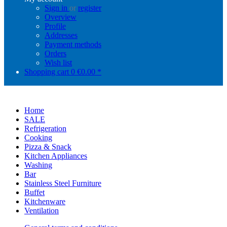
Sign in
or
register
Overview
Profile
Addresses
Payment methods
Orders
Wish list
Shopping cart
0
€0.00 *
Home
SALE
Refrigeration
Cooking
Pizza & Snack
Kitchen Appliances
Washing
Bar
Stainless Steel Furniture
Buffet
Kitchenware
Ventilation