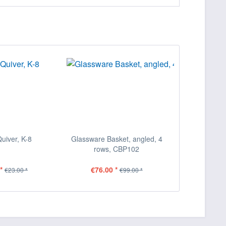
Quiver, K-8
Glassware Basket, angled, 4
rows, CBP102
*
€76.00 *
€23.00 *
€99.00 *