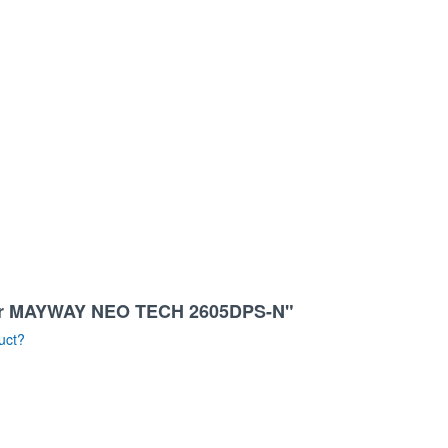
sher MAYWAY NEO TECH 2605DPS-N"
uct?