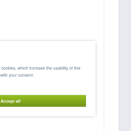
ookies, which increase the usability of this
 with your consent.
Accept all