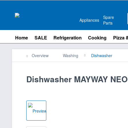
Spare
Appliances
Parts
Home
SALE
Refrigeration
Cooking
Pizza 
Overview
Washing
Dishwasher
Dishwasher MAYWAY NEO