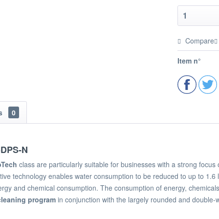
Compare
Item n°
ns
0
5DPS-N
oTech
class are particularly suitable for businesses with a strong foc
ive technology enables water consumption to be reduced to up to 1.6 l
rgy and chemical consumption. The consumption of energy, chemicals 
cleaning program
in conjunction with the largely rounded and double-