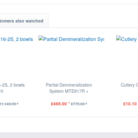
tomers also watched
-2S, 2 bowls
Partial Demineralization
Cutlery 
ht
System MTE817R +
DIGIFLOW
€469.00 *
€10.10 
€1,149.00 *
€775.00 *