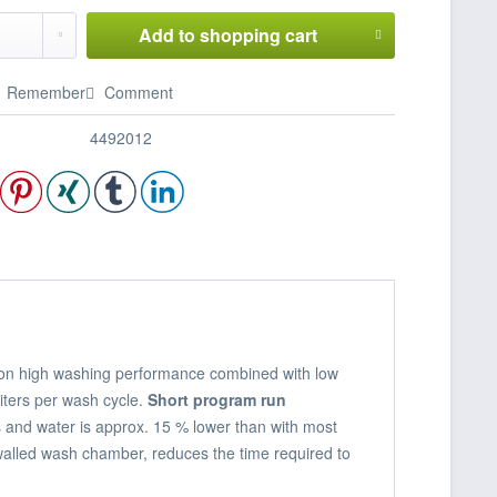
Add to
shopping cart
Remember
Comment
4492012
us on high washing performance combined with low
iters per wash cycle.
Short program run
and water is approx. 15 % lower than with most
walled wash chamber, reduces the time required to