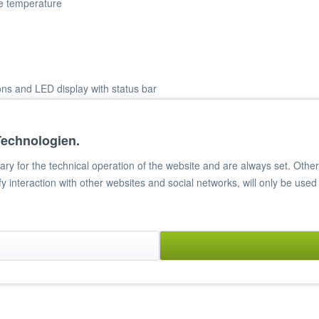
se temperature
ons and LED display with status bar
Technologien.
y for the technical operation of the website and are always set. Other c
ify interaction with other websites and social networks, will only be used
te material