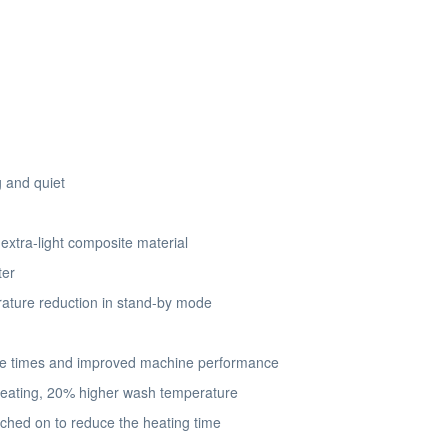
 and quiet
xtra-light composite material
ter
ature reduction in stand-by mode
se times and improved machine performance
 heating, 20% higher wash temperature
hed on to reduce the heating time