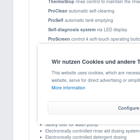
ThermoStop
rinse control to maintain the rin
ProClean
automatic self-cleaning
ProSelf
automatic tank emptying
Self-diagnosis system
via LED display
ProScreen
control 4 soft-touch operating butt
Temperature display
via LED display
Wir nutzen Cookies und andere 
Product information
This website uses cookies, which are necessar
Basket size: 50 x 50 cm
website, serve for direct advertising or simpl
Completely made of stainless steel
Double-walled door construction
More information
Double-walled housing construction
Deep-drawn rounded sink basket guide
Deep-drawn tank construction
Configure
Volumetric rinsing
Large-area tank mesh screens made of composi
Safety filter for wash pump
Electronically controlled rinse aid dosing system
Electronically controlled detergent dosing