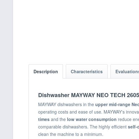
Description
Characteristics
Evaluatio
Dishwasher MAYWAY NEO TECH 260
MAYWAY dishwashers in the
upper mid-range Ne
operating costs and ease of use. MAYWAY's innovat
times
and the
low water consumption
reduce ene
comparable dishwashers. The highly efficient
self-
clean the machine to a minimum.