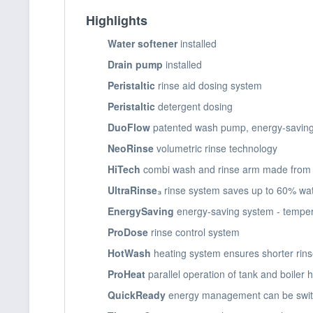
Highlights
Water softener
installed
Drain pump
installed
Peristaltic
rinse aid dosing system
Peristaltic
detergent dosing
DuoFlow
patented wash pump, energy-saving
NeoRinse
volumetric rinse technology
HiTech
combi wash and rinse arm made from e
UltraRinse₃
rinse system saves up to 60% wa
EnergySaving
energy-saving system - temper
ProDose
rinse control system
HotWash
heating system ensures shorter rin
ProHeat
parallel operation of tank and boiler
QuickReady
energy management can be switc