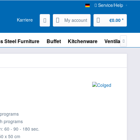
Service/Help
Karriere
My account
€0.00 *
s Steel Furniture
Buffet
Kitchenware
Ventilation

 programs
sh programs
: 60 - 90 - 180 sec.
50 x 50 cm