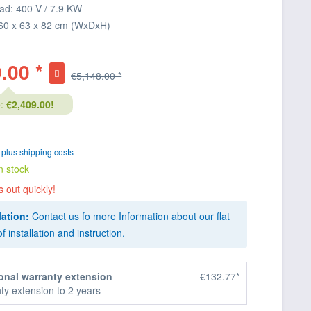
ad: 400 V / 7.9 KW
60 x 63 x 82 cm (WxDxH)
.00 *
€5,148.00 *
:
€2,409.00!
T
plus shipping costs
n stock
s out quickly!
lation:
Contact us fo more Information about our flat
of installation and instruction.
onal warranty extension
€132.77*
ty extension to 2 years