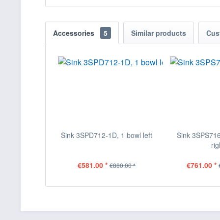
Accessories
5
Similar products
Cus
Sink 3SPD712-1D, 1 bowl left
Sink 3SPS716
rig
€581.00 *
€761.00 *
€880.00 *