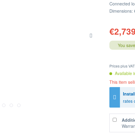
Connected lo
Dimensions: 
€2,739
You save
Prices plus VA
Available i
This item sell
Instal
rates 
Additi
Warran