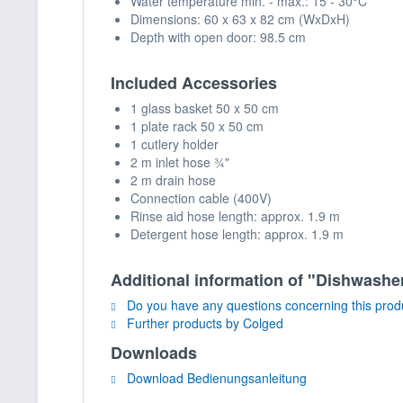
Water temperature min. - max.: 15 - 30°C
Dimensions: 60 x 63 x 82 cm (WxDxH)
Depth with open door: 98.5 cm
Included Accessories
1 glass basket 50 x 50 cm
1 plate rack 50 x 50 cm
1 cutlery holder
2 m inlet hose ¾"
2 m drain hose
Connection cable (400V)
Rinse aid hose length: approx. 1.9 m
Detergent hose length: approx. 1.9 m
Additional information of "Dishwa
Do you have any questions concerning this prod
Further products by Colged
Downloads
Download Bedienungsanleitung