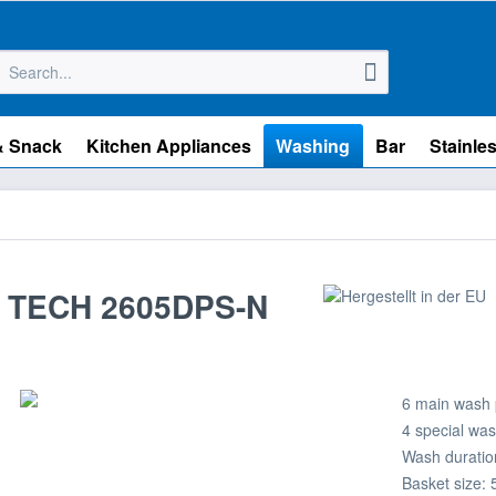
& Snack
Kitchen Appliances
Washing
Bar
Stainles
 TECH 2605DPS-N
6 main wash
4 special wa
Wash duration
Basket size: 