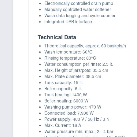
Electronically controlled drain pump
Manually controlled water softener
Wash data logging and cycle counter
Integrated USB interface
Technical Data
Theoretical capacity, approx. 60 baskets/h
Wash temperature: 60°C
Rinsing temperature: 80°C
Water consumption per rinse: 2.5 lt.
Max. Height of jars/pots: 35.5 cm
Max. Plate diameter: 38.5 cm
Tank capacity: 15 lt.
Boiler capacity: 6 lt.
Tank heating: 1400 W
Boiler heating: 6000 W
Washing pump power: 470 W
Connected load: 7,900 W
Power supply: 400 V / 50 Hz / 3 N
Max. Current: 16 A
Water pressure min.-max.: 2 - 4 bar