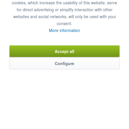
cookies, which increase the usability of this website, serve
Remember
Comment
for direct advertising or simplify interaction with other
websites and social networks, will only be used with your
Item n°
8200123
consent.
More information
Description
Accept all
Suitable for many different manufacturers such as MAYWAY-
COLGED,...
mehr
Configure
Characteristics
Weitere Produkteigenschaften ...
mehr
Evaluations
0
Bewertungen lesen, schreiben und diskutieren...
mehr
Accessories
5