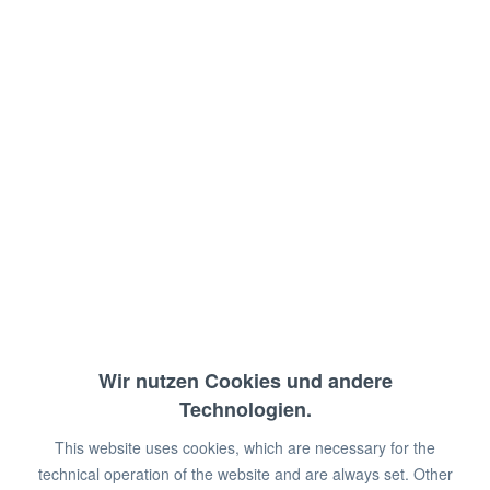
Rear upstand: 10 cm
Attachment to the dishwasher: right
Deep-drawn basket guide: 510 mm
Dimensions: 120 x 70 x 90 cm (WxDxH)
€369.00 *
€450.00 *
You save:
€81.00!
Wir nutzen Cookies und andere
Prices plus VAT
plus shipping costs
Technologien.
Available in stock
This website uses cookies, which are necessary for the
Add to
shopping cart
technical operation of the website and are always set. Other