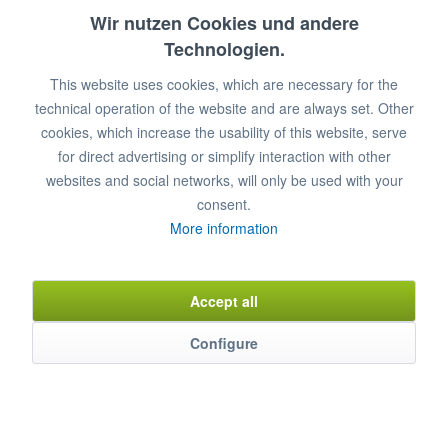
28
17
10,3
7,3
28
Wir nutzen Cookies und andere
Technologien.
32
32
15
12
32
This website uses cookies, which are necessary for the
36
36
21
16,8
36
technical operation of the website and are always set. Other
40
50
31,4
23,6
40
cookies, which increase the usability of this website, serve
for direct advertising or simplify interaction with other
45
71
44,5
34,9
45
websites and social networks, will only be used with your
consent.
More information
Add to
shopping cart
Remember
Comment
Accept all
Item n°
0320004
Configure
Description