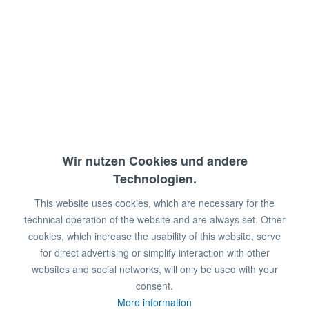
Temperaturbereich: 60 - 240°C
Anschlussw.: 230 V / 3500 W
Abm.: 50 x 59,6 x 13 cm (BxTxH)
€349.00 *
€725.00 *
Wir nutzen Cookies und andere
You save:
€376.00!
Technologien.
This website uses cookies, which are necessary for the
Prices plus VAT
plus shipping costs
technical operation of the website and are always set. Other
Available in stock
cookies, which increase the usability of this website, serve
for direct advertising or simplify interaction with other
Add to
shopping cart
websites and social networks, will only be used with your
consent.
Remember
Comment
More information