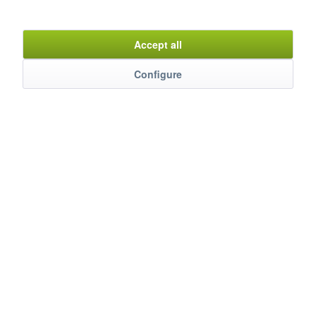
Item n°
8700011
Accept all
Configure
Description
Die Induktionskochplatte MIKP-350 überzeugt mit kraftvollen
3500 W Leistung und modernem...
mehr
Evaluations
0
Bewertungen lesen, schreiben und diskutieren...
mehr
Customers also watched
Service Hotline
Shop Service