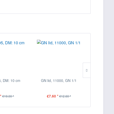
5, DM: 10 cm
GN lid, 11000, GN 1/1
GN lid, 
*
€7.60 *
€5.00
€19.00 *
€12.60 *