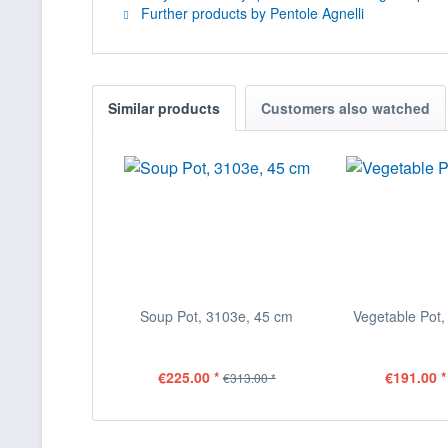
Further products by Pentole Agnelli
Similar products
Customers also watched
Soup Pot, 3103e, 45 cm
Vegetable Pot,
€225.00 *
€191.00 *
€313.00 *