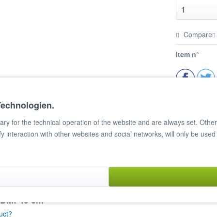
Compare
Item n°
Technologien.
y for the technical operation of the website and are always set. Other c
ify interaction with other websites and social networks, will only be used
, DM: 45 cm"
uct?