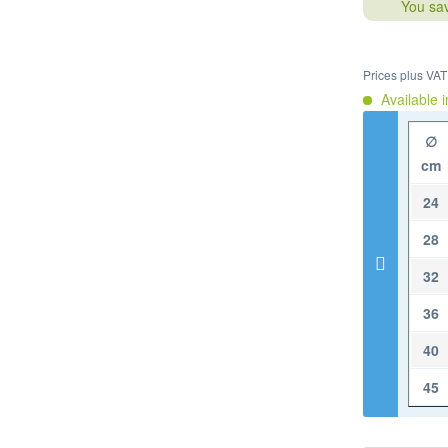
You sa
Prices plus VA
Available i
∅
cm
24
28
32
36
40
45