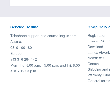
Service Hotline
Shop Servi
Registration
Telephone support and counselling under:
Lowest Price 
Austria:
Download
0810 100 180
Lainox Abverk
Europe:
Newsletter
+43 316 284 142
Contact
Mon-Thu, 8:00 a.m. - 5:00 p.m. and Fri, 8:00
Shipping and
a.m. - 12:30 p.m.
Warranty, Gua
General terms