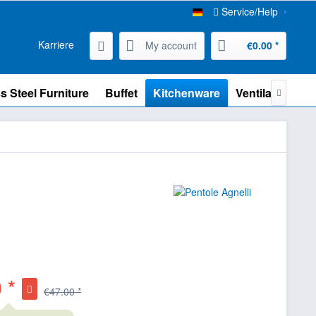
Service/Help
Karriere
My account
€0.00 *
s Steel Furniture
Buffet
Kitchenware
Ventilation

 *
€47.00 *