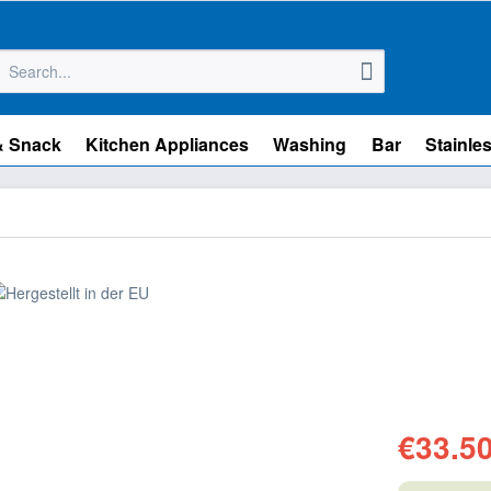
& Snack
Kitchen Appliances
Washing
Bar
Stainles
€33.50