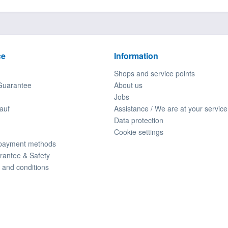
ce
Information
Shops and service points
Guarantee
About us
Jobs
auf
Assistance / We are at your service
Data protection
Cookie settings
 payment methods
rantee & Safety
 and conditions