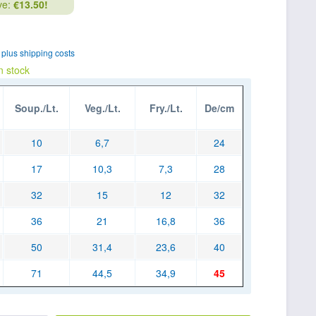
ve:
€13.50!
T
plus shipping costs
n stock
Soup./Lt.
Veg./Lt.
Fry./Lt.
De/cm
10
6,7
24
17
10,3
7,3
28
32
15
12
32
36
21
16,8
36
50
31,4
23,6
40
71
44,5
34,9
45