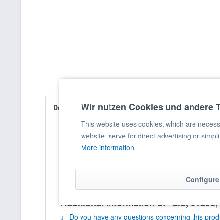
Wir nutzen Cookies und andere 
Description
Evaluations
0
This website uses cookies, which are necessar
website, serve for direct advertising or simpl
Lid, 3129e, DM: 45 cm
More information
Configure
Additional information of "Lid, 3129e
Do you have any questions concerning this prod