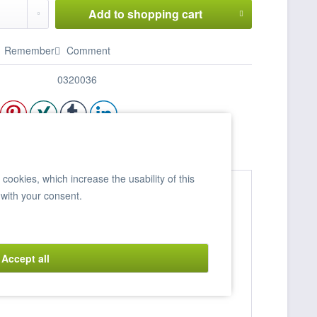
Add to
shopping cart
Remember
Comment
0320036
ookies, which increase the usability of this
 with your consent.
Accept all