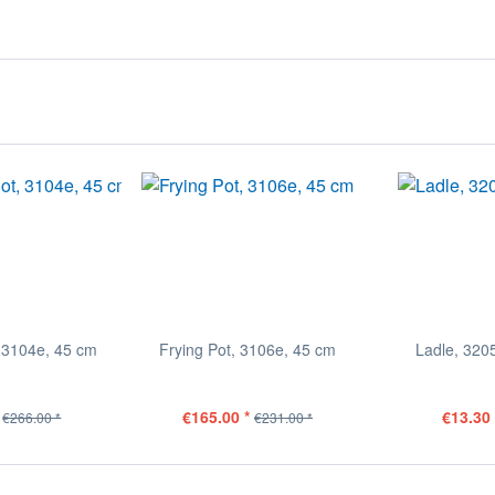
 3104e, 45 cm
Frying Pot, 3106e, 45 cm
Ladle, 320
€165.00 *
€13.30 
€266.00 *
€231.00 *