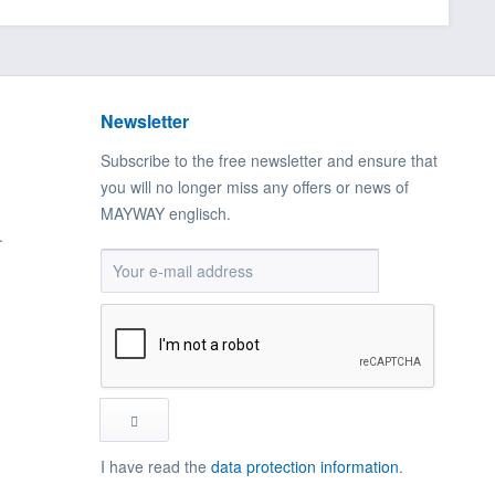
Newsletter
Subscribe to the free newsletter and ensure that
you will no longer miss any offers or news of
MAYWAY englisch.
.
I have read the
data protection information
.