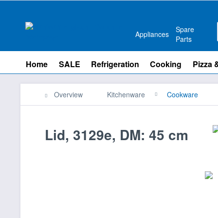
Spare
Appliances
Parts
Home
SALE
Refrigeration
Cooking
Pizza 
Overview
Kitchenware
Cookware
Lid, 3129e, DM: 45 cm