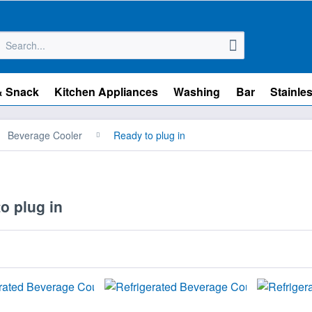
& Snack
Kitchen Appliances
Washing
Bar
Stainles
Beverage Cooler
Ready to plug in
o plug in