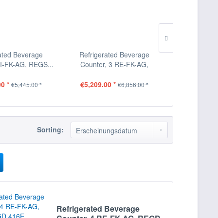
ated Beverage
Refrigerated Beverage
Refrigera
LI-FK-AG, REGS...
Counter, 3 RE-FK-AG,
Counter, 3 L
REGD...
0 *
€5,209.00 *
€5,209.00
€5,445.00 *
€6,856.00 *
Sorting:
Refrigerated Beverage