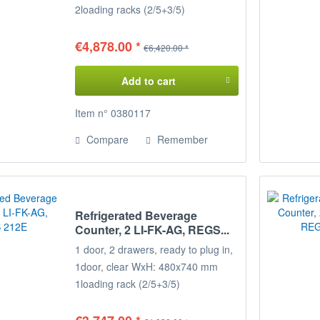
2
loading racks (2/5+3/5)
Temperature range: +2°/+8°C
Connected load: 230 V / 400 W
€4,878.00 *
€6,420.00 *
Dimensions: 215 x 68 x 85 cm
(WxDxH)
Add to cart
Decide for yourself on the
Configuration of your refrigerated
Item n° 0380117
display case,
Compare
Remember
the positions of the door loading
racks
can be freely selected on request.
Please specify when ordering!
Refrigerated Beverage
Counter, 2 LI-FK-AG, REGS...
1 door, 2 drawers, ready to plug in,
1
door, clear WxH: 480x740 mm
1
loading rack (2/5+3/5)
Temperature range: +2°/+8°C
Connected load: 230 V / 350 W