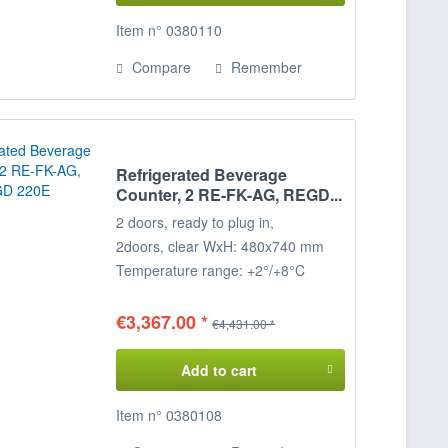
Item n° 0380110
Compare
Remember
Refrigerated Beverage
Counter, 2 RE-FK-AG, REGD...
2 doors, ready to plug in,
2
doors, clear WxH: 480x740 mm
Temperature range: +2°/+8°C
Connected load: 230 V / 350 W
Dimensions: 157 x 68 x 85 cm
€3,367.00 *
€4,431.00 *
(WxDxH)
Add to cart
Item n° 0380108