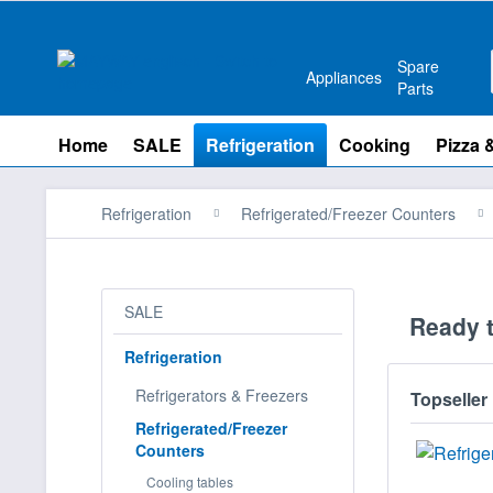
Spare
Appliances
Parts
Home
SALE
Refrigeration
Cooking
Pizza 
Refrigeration
Refrigerated/Freezer Counters
SALE
Ready t
Refrigeration
Refrigerators & Freezers
Topseller
Refrigerated/Freezer
Counters
Cooling tables