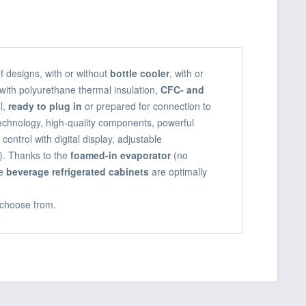
of designs, with or without
bottle cooler
, with or
with polyurethane thermal insulation,
CFC- and
l,
ready to plug in
or prepared for connection to
technology, high-quality components, powerful
 control with digital display, adjustable
). Thanks to the
foamed-in evaporator
(no
e
beverage refrigerated cabinets
are optimally
choose from.