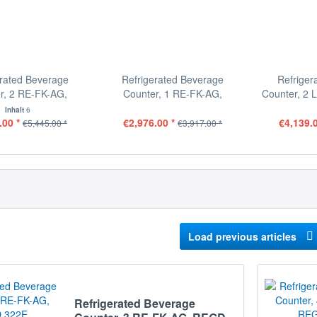
erated Beverage
Refrigerated Beverage
Refriger
r, 2 RE-FK-AG,
Counter, 1 RE-FK-AG,
Counter, 2 
REGD...
REGD...
Inhalt
6
.00 *
€2,976.00 *
€4,139.0
€5,445.00 *
€3,917.00 *
Load previous articles
Refrigerated Beverage