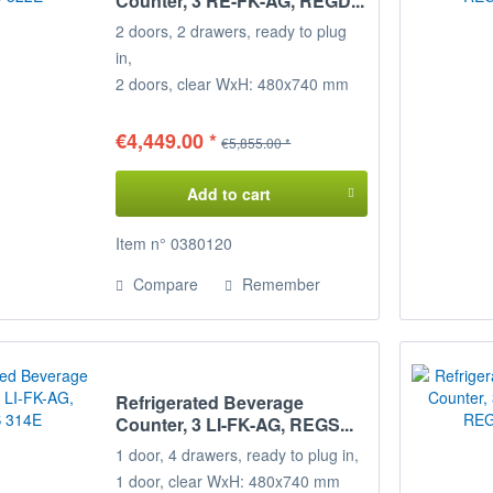
Counter, 3 RE-FK-AG, REGD...
2 doors, 2 drawers, ready to plug
in,
2 doors, clear WxH: 480x740 mm
1
loading rack (2/5+3/5)
Temperature range: +2°/+8°C
€4,449.00 *
€5,855.00 *
Connected load: 230 V / 350 W
Dimensions: 215 x 68 x 85 cm
Add to cart
(WxDxH)
Decide for yourself on the
Item n° 0380120
Configuration of your refrigerated
Compare
Remember
counter,
the positions of the door loading
racks
can be freely selected on request.
Refrigerated Beverage
Please specify when ordering!
Counter, 3 LI-FK-AG, REGS...
1 door, 4 drawers, ready to plug in,
1 door, clear WxH: 480x740 mm