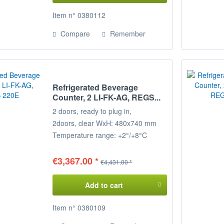
Item n° 0380112
Compare
Remember
Refrigerated Beverage
Counter, 2 LI-FK-AG, REGS...
2 doors, ready to plug in,
2
doors, clear WxH: 480x740 mm
Temperature range: +2°/+8°C
Connected load: 230 V / 350 W
Dimensions: 157 x 68 x 85 cm
€3,367.00 *
€4,431.00 *
(WxDxH)
Add to cart
Item n° 0380109