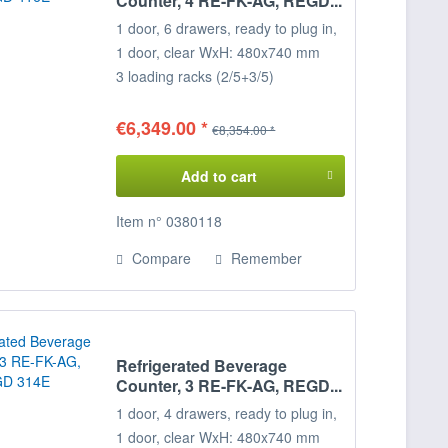
Counter, 4 RE-FK-AG, REGD...
1 door, 6 drawers, ready to plug in,
1 door, clear WxH: 480x740 mm
3 loading racks (2/5+3/5)
Temperature range: +2°/+8°C
Connected load: 230 V / 600 W
€6,349.00 *
€8,354.00 *
Dim.273 x 68 x 85 cm (WxDxH)
Decide for yourself on the
Add to cart
configuration of your cooling desk,
the positions of the door loading
Item n° 0380118
racks,
Compare
Remember
can be freely selected on request.
Please specify when ordering!
Refrigerated Beverage
Counter, 3 RE-FK-AG, REGD...
1 door, 4 drawers, ready to plug in,
1 door, clear WxH: 480x740 mm