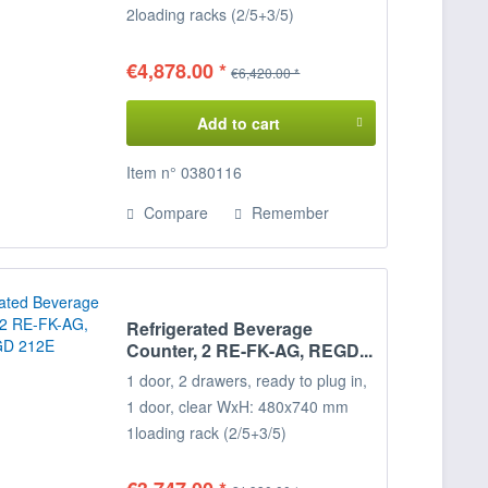
2
loading racks (2/5+3/5)
Temperature range: +2°/+8°C
Connected load: 230 V / 400 W
€4,878.00 *
€6,420.00 *
Dimensions: 215 x 68 x 85 cm
(WxDxH)
Add to cart
Decide for yourself on the
Configuration of your refrigerated
Item n° 0380116
display case,
Compare
Remember
the positions of the door loading
racks
can be freely selected on request.
Please specify when ordering!
Refrigerated Beverage
Counter, 2 RE-FK-AG, REGD...
1 door, 2 drawers, ready to plug in,
1 door, clear WxH: 480x740 mm
1
loading rack (2/5+3/5)
Temperature range: +2°/+8°C
Connected load: 230 V / 350 W