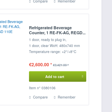
Compare
Remember
Refrigerated Beverage
Counter, 1 RE-FK-AG, REGD...
1 door, ready to plug in,
1 door, clear WxH: 480x740 mm
Temperature range: +2°/+8°C
Connected load: 230 V / 330 W
Dimensions: 99 x 68 x 85 cm
€2,600.00 *
€3,421.00 *
(WxDxH)
Add to cart
Item n° 0380106
Compare
Remember