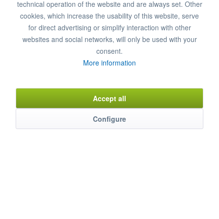
technical operation of the website and are always set. Other
cookies, which increase the usability of this website, serve
for direct advertising or simplify interaction with other
websites and social networks, will only be used with your
consent.
Refrigerated Beverage Counter, 4 LI-FK-AG, REGS...
More information
4 doors, ready to plug in,
4 doors, clear WxH: 480x740 mm
Accept all
Temperature range: +2°/+8°C
Connected load: 230 V / 600 W
Configure
Dimensions: 273 x 68 x 85 cm (WxDxH)
€5,232.00 *
€6,885.00 *
Add to cart
Item n° 0380113
Remember