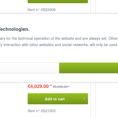
Item n° 0522009
Compare
Remember
Technologien.
y for the technical operation of the website and are always set. Other c
ify interaction with other websites and social networks, will only be used
Gas Stove, DELTA 700, CF4-
78GP
4 cooking zones
Power: 25,198 Kcal
Dimensions: 80 x 70.5 x 90 cm
(WxDxH)
€4,029.00 *
€5,535.00 *
Add to cart
Item n° 0521003