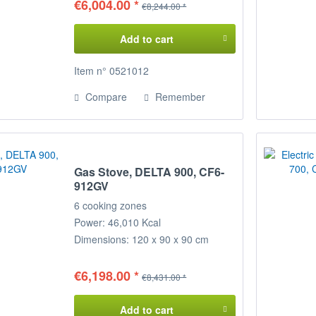
€6,004.00 *
€8,244.00 *
Add to cart
Item n° 0521012
Compare
Remember
Gas Stove, DELTA 900, CF6-
912GV
6 cooking zones
Power: 46,010 Kcal
Dimensions: 120 x 90 x 90 cm
(WxDxH)
€6,198.00 *
€8,431.00 *
Add to cart