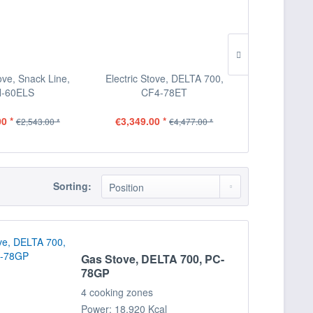
tove, Snack Line,
Electric Stove, DELTA 700,
Electric St
-60ELS
CF4-78ET
CFQ
0 *
€3,349.00 *
€4,558.00
€2,543.00 *
€4,477.00 *
Sorting:
Gas Stove, DELTA 700, PC-
78GP
4 cooking zones
Power: 18,920 Kcal