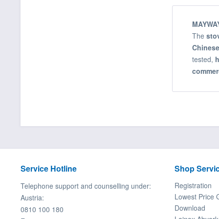
MAYWAY
The
sto
Chinese
tested,
h
commerc
Service Hotline
Shop Servi
Registration
Telephone support and counselling under:
Lowest Price 
Austria:
Download
0810 100 180