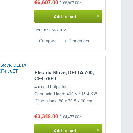
€6,607.00 *
€8,907.00 *
Add to cart
Item n° 0522002
Compare
Remember
Electric Stove, DELTA 700,
CF4-78ET
4 round hotplates
Connected load: 400 V / 15.4 KW
Dimensions: 80 x 70.5 x 90 cm
(WxDxH)
€3,349.00 *
€4,477.00 *
Add to cart