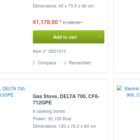
Dimensions: 40 x 70.5 x 90 cm
(WxDxH)
€1,178.00 *
€1,588.00 *
Add to cart
Item n° 0521013
Compare
Remember
Gas Stove, DELTA 700, CF6-
712GPE
6 cooking zones
Power: 30,100 Kcal
Dimensions: 120 x 70.5 x 90 cm
(WxDxH)