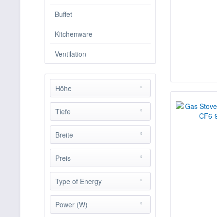
Buffet
Kitchenware
Ventilation
Höhe
Tiefe
from
0.00 cm
to
90.00 cm
Breite
from
0.00 cm
to
110.00
cm
Preis
from
0.00 cm
to
165.00
cm
Type of Energy
from
€482.00
to
€15519.00
Elektro
Power (W)
Gas