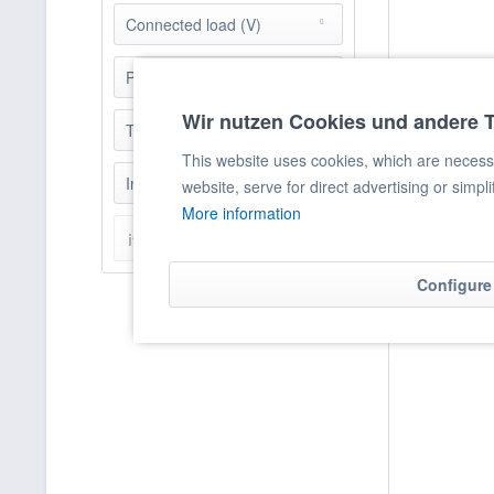
5000
Connected load (V)
5200
230
Power (KW)
6000
400
6800
Wir nutzen Cookies und andere 
4 - 10
Table Version
7000
10
This website uses cookies, which are necessar
9050
nein
Induction Technology
10 - 50
website, serve for direct advertising or simpl
10000
More information
20
10400
ja
items found
50 - 100
10500
11000
Configure
11130
12000
13000
13600
14000
15000
15130