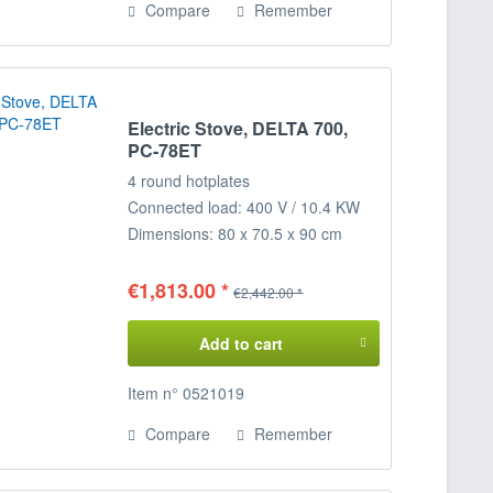
Compare
Remember
Electric Stove, DELTA 700,
PC-78ET
4 round hotplates
Connected load: 400 V / 10.4 KW
Dimensions: 80 x 70.5 x 90 cm
(WxDxH)
€1,813.00 *
€2,442.00 *
Add to cart
Item n° 0521019
Compare
Remember