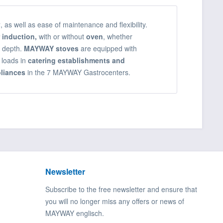
y
, as well as ease of maintenance and flexibility.
 induction,
with or without
oven
, whether
0 depth.
MAYWAY stoves
are equipped with
 loads in
catering establishments and
liances
in the 7 MAYWAY Gastrocenters.
Newsletter
Subscribe to the free newsletter and ensure that
you will no longer miss any offers or news of
MAYWAY englisch.