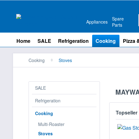
Spare
Appliances
Parts
Home
SALE
Refrigeration
Cooking
Pizza 
Cooking
Stoves
SALE
MAYWA
Refrigeration
Topseller
Cooking
Multi-Roaster
Stoves