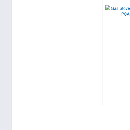
29300
30130
30700
34700
35000
36000
36500
41900
42300
45000
46000
48000
51700
53500
56000
72000
400000