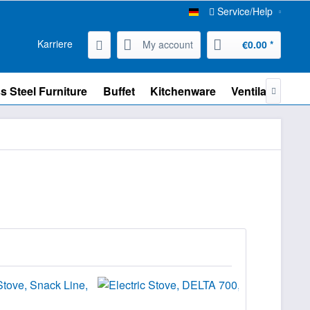
Service/Help
Karriere
My account
€0.00 *
s Steel Furniture
Buffet
Kitchenware
Ventilation
