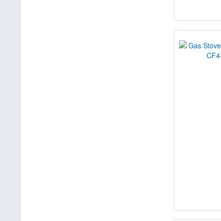
15400
16000
16330
20000
20300
20600
20700
21000
21130
22000
22700
22930
24000
25000
27000
27700
28000