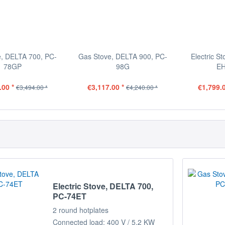
, DELTA 700, PC-
Gas Stove, DELTA 900, PC-
Electric S
78GP
98G
EH
.00 *
€3,117.00 *
€1,799.0
€3,494.00 *
€4,240.00 *
Electric Stove, DELTA 700,
PC-74ET
2 round hotplates
Connected load: 400 V / 5.2 KW