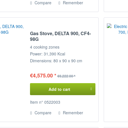
Compare
Remember
Gas Stove, DELTA 900, CF4-
98G
4 cooking zones
Power: 31,390 Kcal
Dimensions: 80 x 90 x 90 cm
(WxDxH)
€4,575.00 *
€6,222.00 *
Add to cart
Item n° 0522003
Compare
Remember