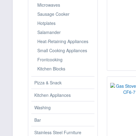
Microwaves
Sausage Cooker
Hotplates
Salamander
Heat-Retaining Appliances
Small Cooking Appliances
Frontcooking
Kitchen Blocks
Pizza & Snack
Kitchen Appliances
Washing
Bar
Stainless Steel Furniture