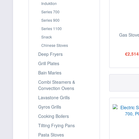
Induktion
Series 700
Series 900
Series 1100
Gas Stove
Snack
Chinese Stoves
€2,514
Deep Fryers
Grill Plates
Bain Maries
Combi Steamers &
Convection Ovens
Lavastone Grills
Gyros Grills
Cooking Boilers
Tilting Frying Pans
Pasta Stoves