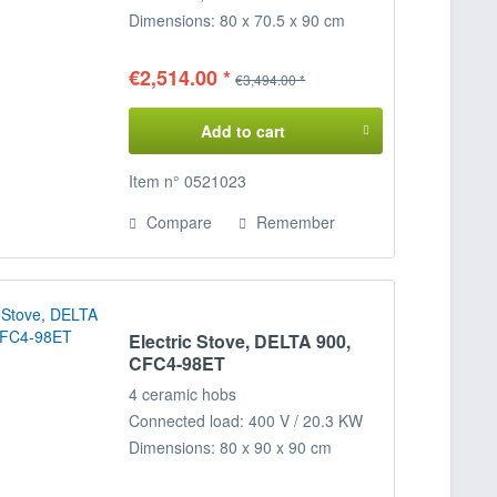
Dimensions: 80 x 70.5 x 90 cm
(WxDxH)
€2,514.00 *
€3,494.00 *
Add to cart
Item n° 0521023
Compare
Remember
Electric Stove, DELTA 900,
CFC4-98ET
4 ceramic hobs
Connected load: 400 V / 20.3 KW
Dimensions: 80 x 90 x 90 cm
(WxDxH)