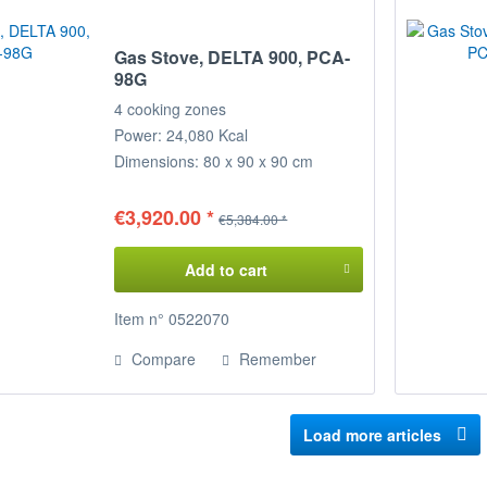
Gas Stove, DELTA 900, PCA-
98G
4 cooking zones
Power: 24,080 Kcal
Dimensions: 80 x 90 x 90 cm
(WxDxH)
€3,920.00 *
€5,384.00 *
Add to cart
Item n° 0522070
Compare
Remember
Load more articles