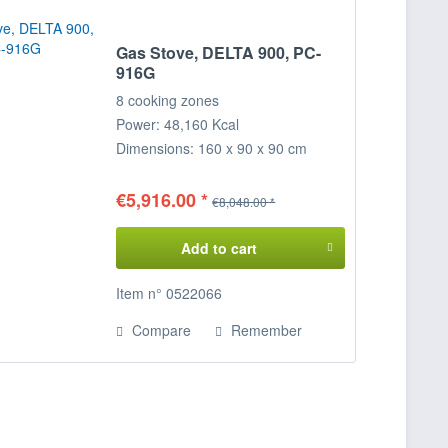
Gas Stove, DELTA 900, PC-
916G
8 cooking zones
Power: 48,160 Kcal
Dimensions: 160 x 90 x 90 cm
(WxDxH)
€5,916.00 *
€8,048.00 *
Add to cart
Item n° 0522066
Compare
Remember