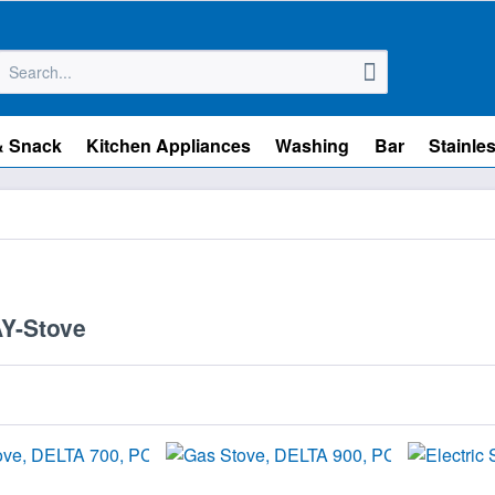
& Snack
Kitchen Appliances
Washing
Bar
Stainles
Y-Stove