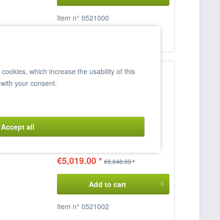
Item n° 0521000
Compare
Remember
ookies, which increase the usability of this
 with your consent.
Electric Stove, DELTA 700,
CFC4-78ET
4 ceramic hobs
Connected load: 400 V / 15 KW
Accept all
Dimensions: 80 x 70.5 x 90 cm
(WxDxH)
€5,019.00 *
€6,648.00 *
Add to cart
Item n° 0521002