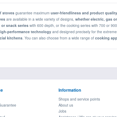
 stoves
guarantee maximum
user-friendliness and product qualit
ves
are available in a wide variety of designs,
whether electric, gas or
 or snack series
with 600 depth, or the cooking series with 700 or 90
igh-performance technology
and designed precisely for the extreme
ial kitchens
. You can also choose from a wide range of
cooking app
ce
Information
Shops and service points
Guarantee
About us
Jobs