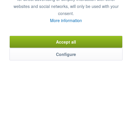
Remember
Comment
websites and social networks, will only be used with your
consent.
Item n°
8850081
More information
Accept all
Description
Thanks to collaboration with water experts, a special water filter
Configure
has been...
mehr
Characteristics
Weitere Produkteigenschaften ...
mehr
Evaluations
0
Bewertungen lesen, schreiben und diskutieren...
mehr
Similar products