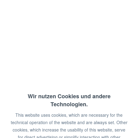
Filter cartridge for coffee machines
and combi-steamers
Capacity: max. 3,600 liters at 10°KH
Dimensions: 15 x 13.2 x 40 cm (WxDxH)
€128.00 *
€175.00 *
You save:
€47.00!
Wir nutzen Cookies und andere
Prices plus VAT
plus shipping costs
Technologien.
Available in stock
This website uses cookies, which are necessary for the
technical operation of the website and are always set. Other
Add to
shopping cart
cookies, which increase the usability of this website, serve
for direct advertising or simplify interaction with other