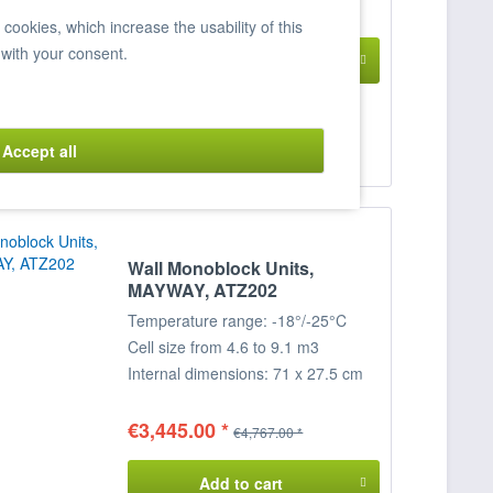
; Dimensions: 76.1 x 41/96.8 x 102
€3,764.00 *
€4,890.00 *
ookies, which increase the usability of this
cm (WxDxH)
 with your consent.
Add to cart
Item n° 7820011
Accept all
Compare
Remember
Wall Monoblock Units,
MAYWAY, ATZ202
Temperature range: -18°/-25°C
Cell size from 4.6 to 9.1 m3
Internal dimensions: 71 x 27.5 cm
(WxH)
External dimensions: 78.5 x 31 x
€3,445.00 *
€4,767.00 *
76.7 cm (WxDxH)
Add to cart