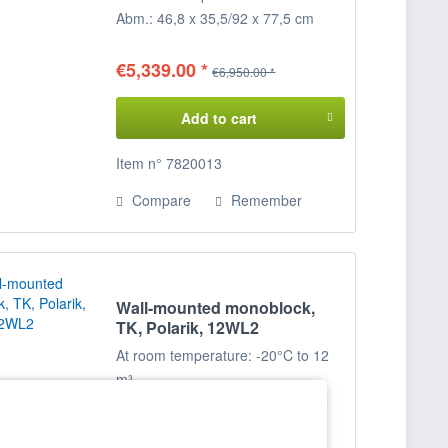
Abm.: 46,8 x 35,5/92 x 77,5 cm
(BxTxH)
€5,339.00 *
€6,950.00 *
Add to cart
Item n° 7820013
Compare
Remember
Wall-mounted monoblock,
TK, Polarik, 12WL2
At room temperature: -20°C to 12
m³
; at room temperature: -25°C to 6
m³