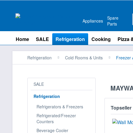
Spare
Appliances
Parts
Home
SALE
Refrigeration
Cooking
Pizza 
Refrigeration
Cold Rooms & Units
Freezer 
SALE
MAYWAY
Refrigeration
Refrigerators & Freezers
Topseller
Refrigerated/Freezer
Counters
Beverage Cooler