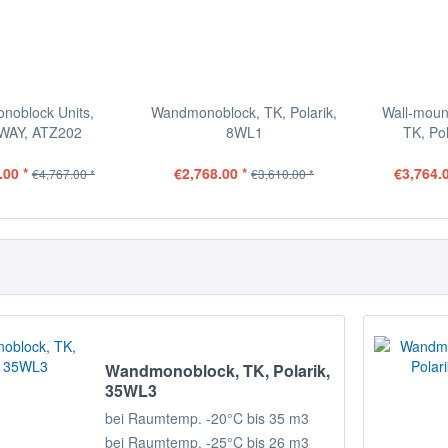
onoblock Units,
Wandmonoblock, TK, Polarik,
Wall-moun
WAY, ATZ202
8WL1
TK, Po
.00 *
€2,768.00 *
€3,764.0
€4,767.00 *
€3,610.00 *
Wandmonoblock, TK, Polarik,
35WL3
bei Raumtemp. -20°C bis 35 m3
bei Raumtemp. -25°C bis 26 m3