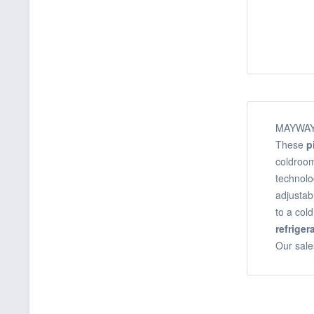
MAYWAY o
These
p
coldroom
technolo
adjustab
to a col
refrige
Our sale