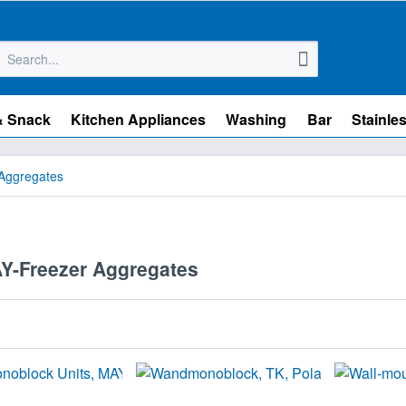
& Snack
Kitchen Appliances
Washing
Bar
Stainles
Aggregates
-Freezer Aggregates