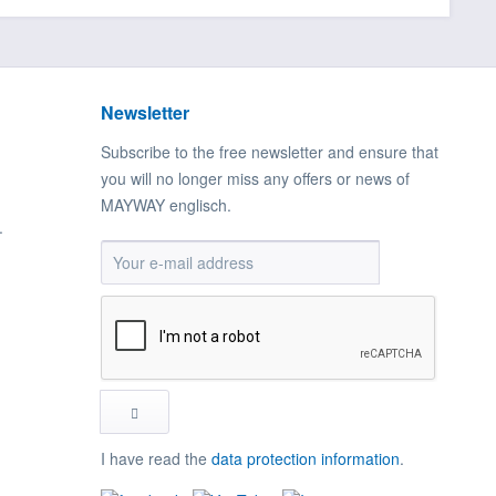
Newsletter
Subscribe to the free newsletter and ensure that
you will no longer miss any offers or news of
MAYWAY englisch.
.
I have read the
data protection information
.