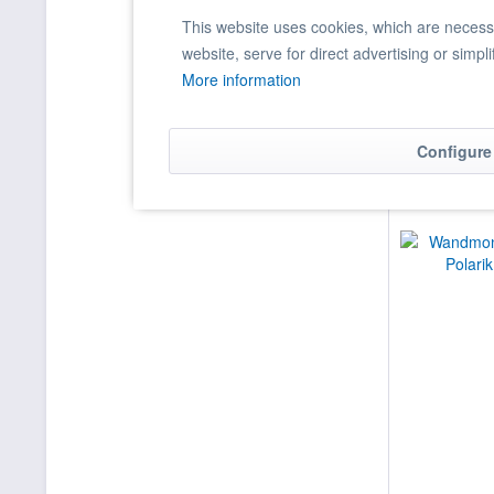
This website uses cookies, which are necessar
website, serve for direct advertising or simpl
More information
Configure