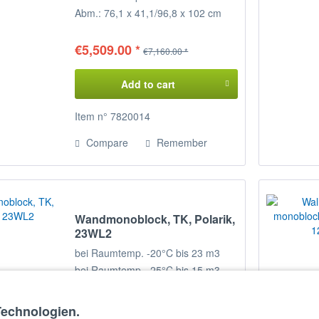
Abm.: 76,1 x 41,1/96,8 x 102 cm
(BxTxH)
€5,509.00 *
€7,160.00 *
Add to cart
Item n° 7820014
Compare
Remember
Wandmonoblock, TK, Polarik,
23WL2
bei Raumtemp. -20°C bis 23 m3
bei Raumtemp. -25°C bis 15 m3
Abm.: 76,1 x 41/96,8 x 102 cm
(BxTxH)
Technologien.