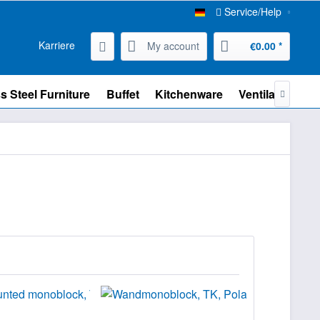
Service/Help
Karriere
My account
€0.00 *
s Steel Furniture
Buffet
Kitchenware
Ventilation
