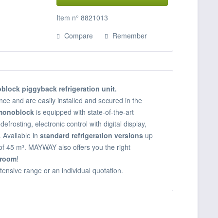
Item n° 8821013
Compare
Remember
block piggyback refrigeration unit.
ce and are easily installed and secured in the
 monoblock
is equipped with state-of-the-art
defrosting, electronic control with digital display,
 Available in
standard refrigeration versions
up
of 45 m³. MAYWAY also offers you the right
droom
!
tensive range or an individual quotation.