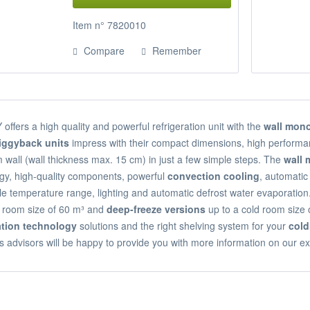
Item n° 7820010
Compare
Remember
ffers a high quality and powerful refrigeration unit with the
wall mono
iggyback units
impress with their compact dimensions, high performan
 wall (wall thickness max. 15 cm) in just a few simple steps. The
wall
gy, high-quality components, powerful
convection cooling
, automatic 
le temperature range, lighting and automatic defrost water evaporation.
d room size of 60 m³ and
deep-freeze versions
up to a cold room size 
ration technology
solutions and the right shelving system for your
col
s advisors will be happy to provide you with more information on our ex