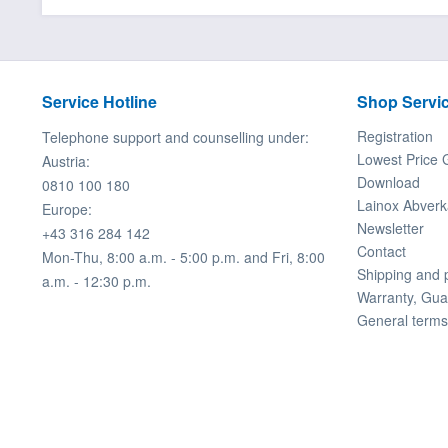
Service Hotline
Shop Servi
Registration
Telephone support and counselling under:
Lowest Price 
Austria:
Download
0810 100 180
Lainox Abverk
Europe:
Newsletter
+43 316 284 142
Contact
Mon-Thu, 8:00 a.m. - 5:00 p.m. and Fri, 8:00
Shipping and
a.m. - 12:30 p.m.
Warranty, Gua
General terms