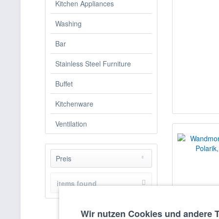
Kitchen Appliances
Washing
Bar
Stainless Steel Furniture
Buffet
Kitchenware
Ventilation
Preis
items found
from
€2768.00
to
€5509.00
Wir nutzen Cookies und andere 