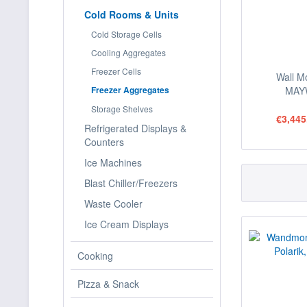
Cold Rooms & Units
Cold Storage Cells
Cooling Aggregates
Freezer Cells
Wall M
Freezer Aggregates
MAY
Storage Shelves
€3,445
Refrigerated Displays &
Counters
Ice Machines
Blast Chiller/Freezers
Waste Cooler
Ice Cream Displays
Cooking
Pizza & Snack