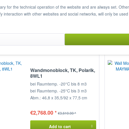
€4,479.00 *
€5,840.00 *
y for the technical operation of the website and are always set. Other c
ify interaction with other websites and social networks, will only be used
Add to cart
Item n° 7820012
Compare
Remember
Wandmonoblock, TK, Polarik,
8WL1
bei Raumtemp. -20°C bis 8 m3
bei Raumtemp. -25°C bis 3 m3
Abm.: 46,8 x 35,5/92 x 77,5 cm
(BxTxH)
€2,768.00 *
€3,610.00 *
Add to cart