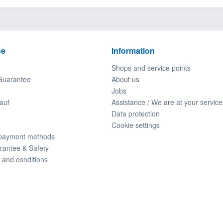
ce
Information
Shops and service points
Guarantee
About us
Jobs
auf
Assistance / We are at your service
Data protection
Cookie settings
 payment methods
rantee & Safety
 and conditions