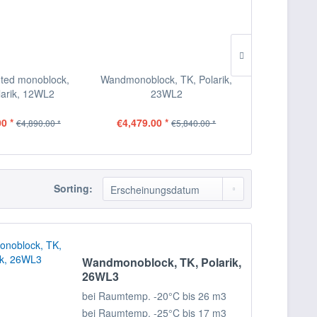
ted monoblock,
Wandmonoblock, TK, Polarik,
Wandmonobloc
larik, 12WL2
23WL2
2
0 *
€4,479.00 *
€5,339.00
€4,890.00 *
€5,840.00 *
Sorting:
Wandmonoblock, TK, Polarik,
26WL3
bei Raumtemp. -20°C bis 26 m3
bei Raumtemp. -25°C bis 17 m3