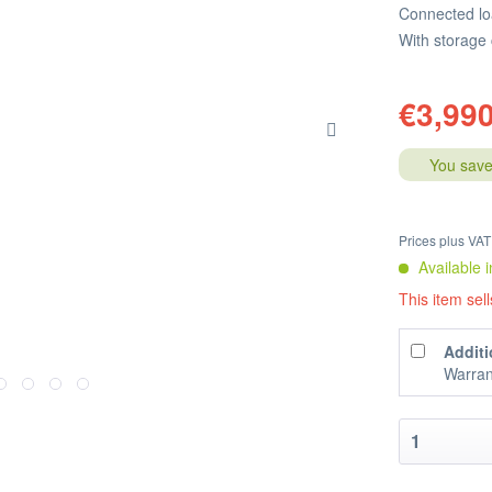
Connected lo
With storage
€3,990
You save
Prices plus VA
Available i
This item sell
Additi
Warran