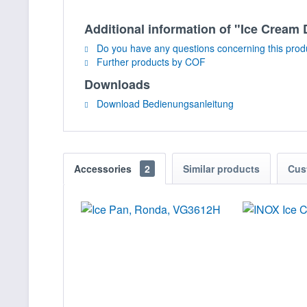
Additional information of "Ice Crea
Do you have any questions concerning this prod
Further products by COF
Downloads
Download Bedienungsanleitung
Accessories
2
Similar products
Cus