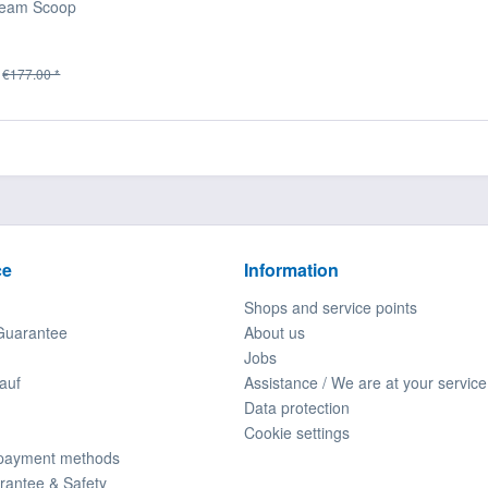
ream Scoop
€177.00 *
ce
Information
Shops and service points
Guarantee
About us
Jobs
auf
Assistance / We are at your service
Data protection
Cookie settings
 payment methods
rantee & Safety