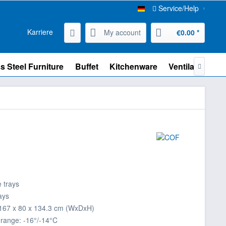
Service/Help
Karriere
My account
€0.00 *
s Steel Furniture
Buffet
Kitchenware
Ventilation

e trays
rays
167 x 80 x 134.3 cm (WxDxH)
range: -16°/-14°C