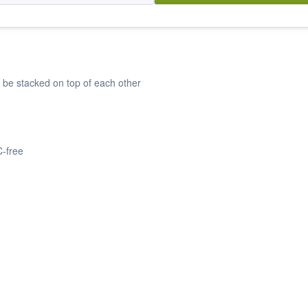
 be stacked on top of each other
C-free