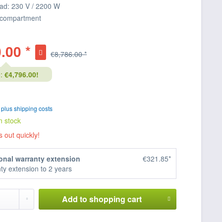
ad: 230 V / 2200 W
 compartment
.00 *
€8,786.00 *
:
€4,796.00!
T
plus shipping costs
n stock
s out quickly!
onal warranty extension
€321.85*
ty extension to 2 years
Add to
shopping cart