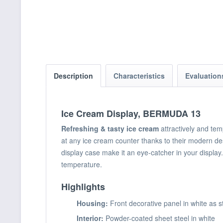
Description
Characteristics
Evaluatio
Ice Cream Display, BERMUDA 13
Refreshing & tasty ice cream
attractively and tem
at any ice cream counter thanks to their modern d
display case make it an eye-catcher in your display
temperature.
Highlights
Housing:
Front decorative panel in white as s
Interior:
Powder-coated sheet steel in white