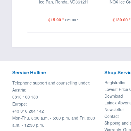
Ice Pan, Ronda, VG3612H
INOX Ice C
€15.90 *
€139.00 *
€21.00 *
Service Hotline
Shop Servi
Registration
Telephone support and counselling under:
Lowest Price 
Austria:
Download
0810 100 180
Lainox Abverk
Europe:
Newsletter
+43 316 284 142
Contact
Mon-Thu, 8:00 a.m. - 5:00 p.m. and Fri, 8:00
Shipping and
a.m. - 12:30 p.m.
Warranty, Gua