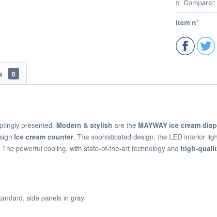
Compare
Item n°
ns
0
ptingly presented.
Modern & stylish
are the
MAYWAY ice cream disp
esign
Ice cream counter
. The sophisticated design, the LED interior li
. The powerful cooling, with state-of-the-art technology and
high-qual
tandard, side panels in gray