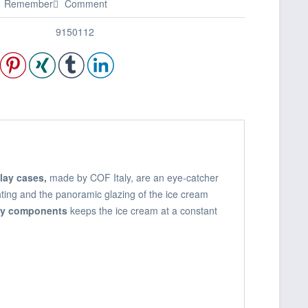
Remember
Comment
9150112
lay cases,
made by COF Italy, are an eye-catcher
ghting and the panoramic glazing of the ice cream
ity components
keeps the ice cream at a constant