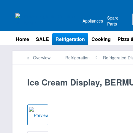
Spare
Appliances
Parts
Home
SALE
Refrigeration
Cooking
Pizza 
Overview
Refrigeration
Refrigerated Di
Ice Cream Display, BERM