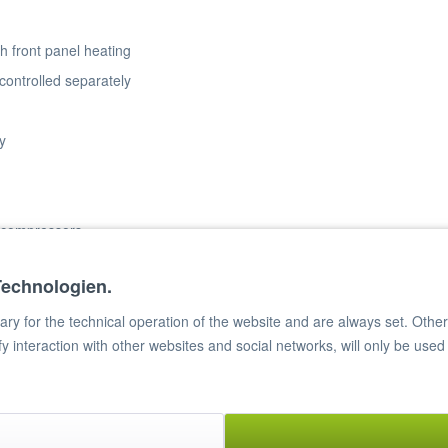
h front panel heating
controlled separately
y
2 compressors
Technologien.
ater evaporation
CFC-free polyurethane
y for the technical operation of the website and are always set. Other c
ify interaction with other websites and social networks, will only be used