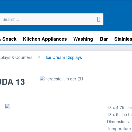
& Snack
Kitchen Appliances
Washing
Bar
Stainles
splays & Counters
Ice Cream Displays
UDA 13
18 x 4.75 l ic
13 x 5 l ice t
Dimensions: 
Temperature 