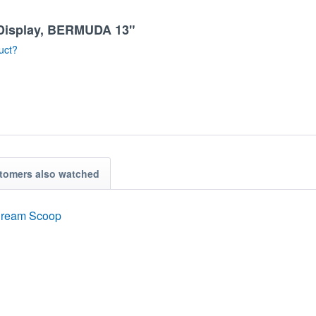
m Display, BERMUDA 13"
uct?
tomers also watched