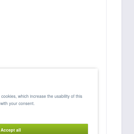
ookies, which increase the usability of this
 with your consent.
Accept all