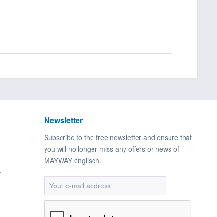
Newsletter
Subscribe to the free newsletter and ensure that
you will no longer miss any offers or news of
MAYWAY englisch.
.