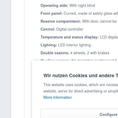
Operating side:
With night blind
Front panel:
Curved, made of safety glass wit
Reserve compartment:
With door, cannot be 
Control:
Digital controller
Temperature and status display:
LCD displa
Lighting:
LED interior lighting
Double castors:
4 wheels, 2 with brakes
Cooling system:
Air circulation cooling and 
Condenser:
Fan-assisted
Wir nutzen Cookies und andere 
Hot gas defrosting:
Automatic with defrost w
Insulation:
6 cm high-pressure sprayed with 
This website uses cookies, which are necessar
website, serve for direct advertising or simpl
More information
Product information
Capacity:
Configure