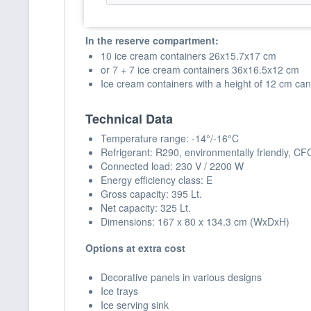
18 ice cream containers 26x15.7x17 cm
or 13 ice cream containers 36x16.5x12 cm
In the reserve compartment:
10 ice cream containers 26x15.7x17 cm
or 7 + 7 ice cream containers 36x16.5x12 cm
Ice cream containers with a height of 12 cm can
Technical Data
Temperature range: -14°/-16°C
Refrigerant: R290, environmentally friendly, CF
Connected load: 230 V / 2200 W
Energy efficiency class: E
Gross capacity: 395 Lt.
Net capacity: 325 Lt.
Dimensions: 167 x 80 x 134.3 cm (WxDxH)
Options at extra cost
Decorative panels in various designs
Ice trays
Ice serving sink