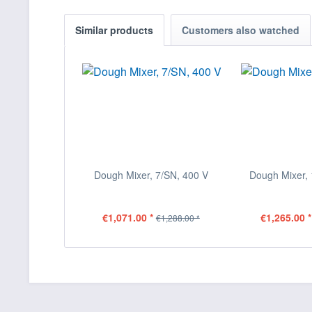
Similar products
Customers also watched
Dough Mixer, 7/SN, 400 V
Dough Mixer, 
€1,071.00 *
€1,265.00 *
€1,288.00 *