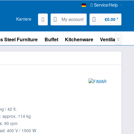
Service/Help
Karriere
My account
€0.00 *
s Steel Furniture
Buffet
Kitchenware
Ventilation

g / 42 lt.
: approx. 114 kg
s: 90 rpm
ad: 400 V / 1500 W