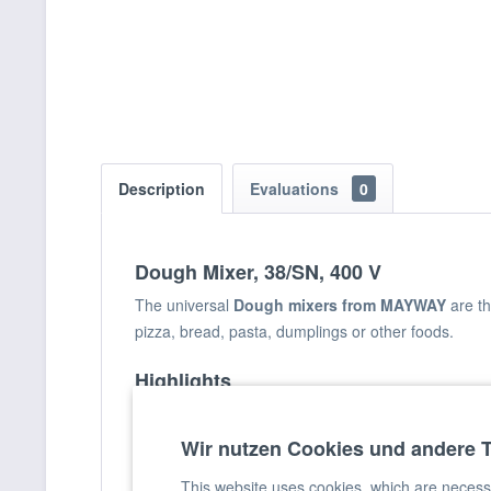
Description
Evaluations
0
Dough Mixer, 38/SN, 400 V
The universal
Dough mixers from MAYWAY
are t
pizza, bread, pasta, dumplings or other foods.
Highlights
Solid metal housing coated with scratch-resista
Wir nutzen Cookies und andere 
Stainless steel bowl, spiral and dough mixing 
Powerful mixer motor
This website uses cookies, which are necessar