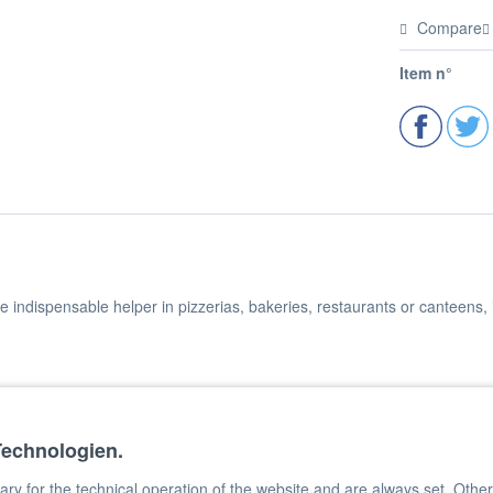
Compare
Item n°
he indispensable helper in pizzerias, bakeries, restaurants or canteens,
nt paint
Technologien.
rod
y for the technical operation of the website and are always set. Other c