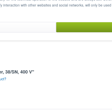
ify interaction with other websites and social networks, will only be used
y microswitch
r, 38/SN, 400 V"
uct?