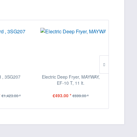
 , 3SG207
Electric Deep Fryer, MAYWAY,
Pizza Oven
EF-10 T, 11 lt.
*
€493.00 *
€2,210.0
€1,423.00 *
€699.00 *