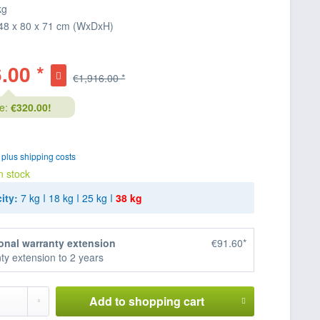
kg
48 x 80 x 71 cm (WxDxH)
.00 *
€1,916.00 *
e:
€320.00!
T
plus shipping costs
n stock
ity:
7 kg
I
18 kg
I
25 kg
I
38 kg
onal warranty extension
€91.60*
ty extension to 2 years
Add to
shopping cart