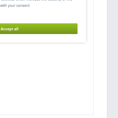
 with your consent.
Accept all