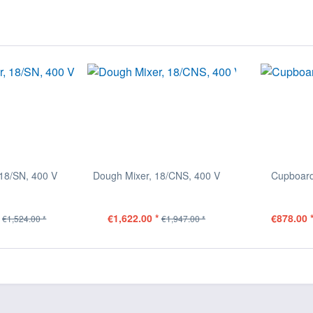
18/SN, 400 V
Dough Mixer, 18/CNS, 400 V
Cupboard
€1,622.00 *
€878.00 
€1,524.00 *
€1,947.00 *