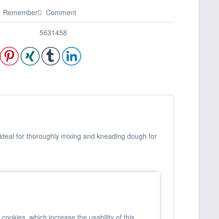
Remember
Comment
5631458
 ideal for thoroughly mixing and kneading dough for
ookies, which increase the usability of this