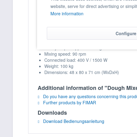
website, serve for direct advertising or simpl
Suitable for different types of dough
More information
Splash guard lid with filling opening and safet
Technical Data
Configure
Capacity: 38 kg / 42 lt.
Hourly output: approx. 114 kg
Mixing speed: 90 rpm
Connected load: 400 V / 1500 W
Weight: 100 kg
Dimensions: 48 x 80 x 71 cm (WxDxH)
Additional information of "Dough Mixe
Do you have any questions concerning this prod
Further products by FIMAR
Downloads
Download Bedienungsanleitung