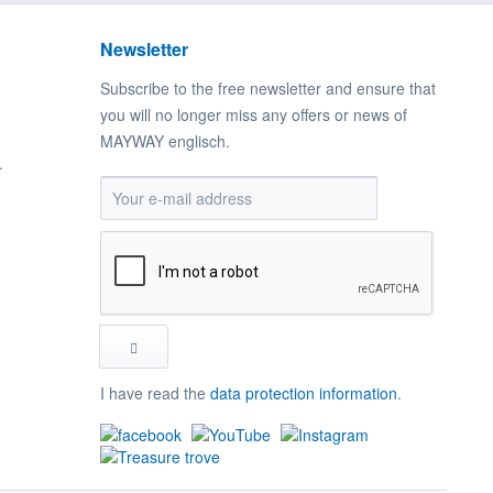
Newsletter
Subscribe to the free newsletter and ensure that
you will no longer miss any offers or news of
MAYWAY englisch.
.
I have read the
data protection information
.