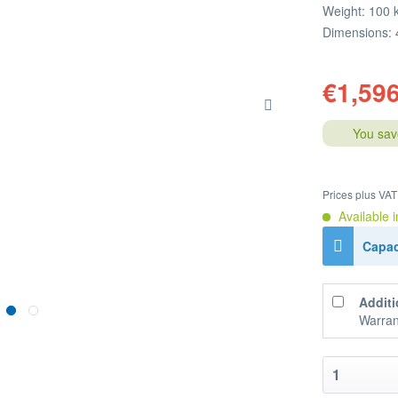
Weight: 100 
Dimensions: 
€1,596
You sav
Prices plus VA
Available i
Capac
Additi
Warran