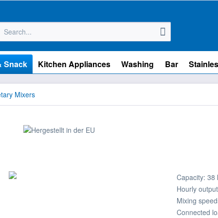
& Snack
Kitchen Appliances
Washing
Bar
Stainles
tary Mixers
Capacity: 38 k
Hourly output
Mixing speed
Connected lo