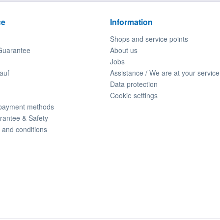
ce
Information
Shops and service points
Guarantee
About us
Jobs
auf
Assistance / We are at your service
Data protection
Cookie settings
 payment methods
rantee & Safety
 and conditions