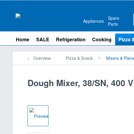
Spare
Appliances
Parts
Home
SALE
Refrigeration
Cooking
Pizza 
Overview
Pizza & Snack
Mixers & Plane
Dough Mixer, 38/SN, 400 V