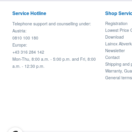
Service Hotline
Shop Servi
Registration
Telephone support and counselling under:
Lowest Price 
Austria:
Download
0810 100 180
Lainox Abverk
Europe:
Newsletter
+43 316 284 142
Contact
Mon-Thu, 8:00 a.m. - 5:00 p.m. and Fri, 8:00
Shipping and
a.m. - 12:30 p.m.
Warranty, Gua
General terms