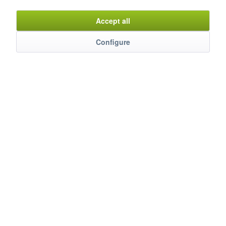
Item n°
9120172
Accept all
Configure
Description
mehr
Evaluations
0
Bewertungen lesen, schreiben und diskutieren...
mehr
Customers also watched
Service Hotline
Shop Service
Information