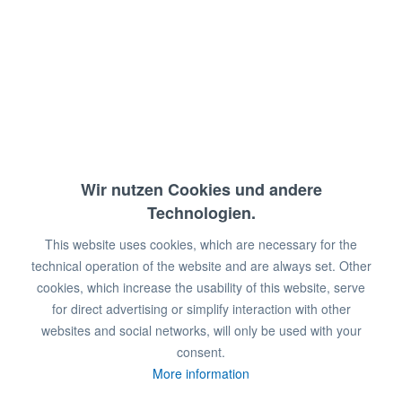
mit Griff für einfache Handhabung,
Abm.: 43 x 21 x 15 cm (BxTxH)
€8.20 *
€15.20 *
Wir nutzen Cookies und andere
You save:
€7.00!
Technologien.
This website uses cookies, which are necessary for the
Prices plus VAT
plus shipping costs
technical operation of the website and are always set. Other
Available in stock
cookies, which increase the usability of this website, serve
for direct advertising or simplify interaction with other
Add to
shopping cart
websites and social networks, will only be used with your
consent.
Remember
Comment
More information