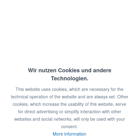
Temperaturbereich: +2°/+7°C
Anschlusswert: 230 V / 300 W
Abmessungen: 59,5 x 67 x 183 cm (BxTxH)
€668.00 *
€1,498.00 *
You save:
€830.00!
Wir nutzen Cookies und andere
Technologien.
This website uses cookies, which are necessary for the
Prices plus VAT
plus shipping costs
technical operation of the website and are always set. Other
Available in 2 - 6 weeks
cookies, which increase the usability of this website, serve
for direct advertising or simplify interaction with other
Add to
shopping cart
websites and social networks, will only be used with your
consent.
Remember
Comment
More information