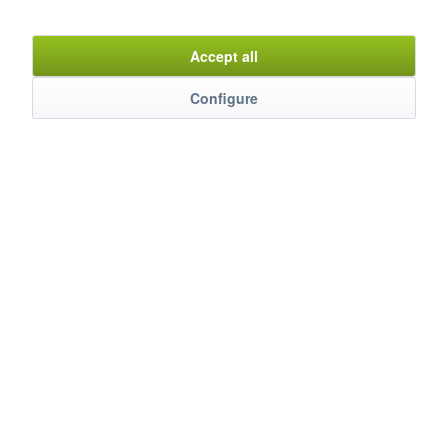
Item n°
9960130
Accept all
Configure
Description
Der Kühlprofi für perfekte Präsentation und maximale
Frische. Erleben Sie, wie Kühlung...
mehr
Evaluations
0
Bewertungen lesen, schreiben und diskutieren...
mehr
Customers also watched
Service Hotline
Shop Service
Information