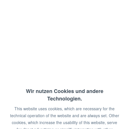
open with intermediate shelf
Dimensions: 120 x 70 x 90 cm (WxDxH)
€611.00 *
€988.00 *
You save:
€377.00!
Prices plus VAT
plus shipping costs
Wir nutzen Cookies und andere
Available in 2 - 6 weeks
Technologien.
Length in cm:
100
I
110
I
120
I
130
I
This website uses cookies, which are necessary for the
140
I
150
I
160
I
170
I
180
I
190
I
200
technical operation of the website and are always set. Other
cookies, which increase the usability of this website, serve